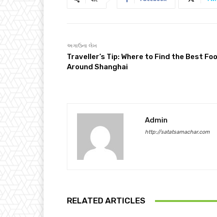
અગાઉના લેખ
Traveller’s Tip: Where to Find the Best Fo
Around Shanghai
Admin
http://satatsamachar.com
RELATED ARTICLES