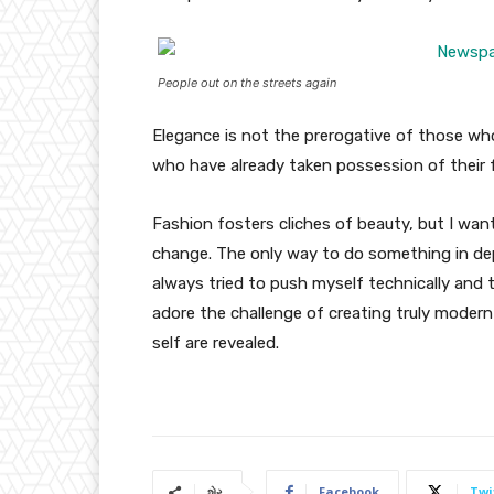
People out on the streets again
Elegance is not the prerogative of those w
who have already taken possession of their f
Fashion fosters cliches of beauty, but I wan
change. The only way to do something in depth
always tried to push myself technically and t
adore the challenge of creating truly moder
self are revealed.
Facebook
Twi
શેર