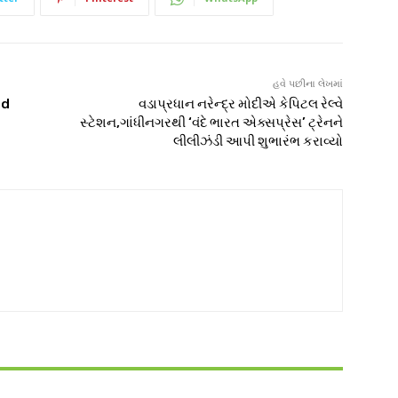
હવે પછીના લેખમાં
od
વડાપ્રધાન નરેન્દ્ર મોદીએ કેપિટલ રેલ્વે
સ્ટેશન,ગાંધીનગરથી ‘વંદે ભારત એક્સપ્રેસ’ ટ્રેનને
લીલીઝંડી આપી શુભારંભ કરાવ્યો