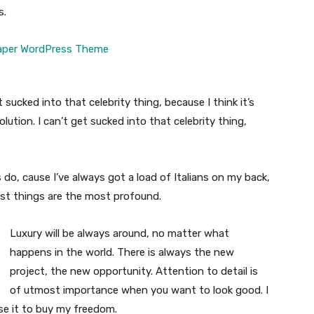
s.
t sucked into that celebrity thing, because I think it’s
volution. I can’t get sucked into that celebrity thing,
s do, cause I’ve always got a load of Italians on my back,
est things are the most profound.
Luxury will be always around, no matter what
happens in the world. There is always the new
project, the new opportunity. Attention to detail is
of utmost importance when you want to look good. I
use it to buy my freedom.