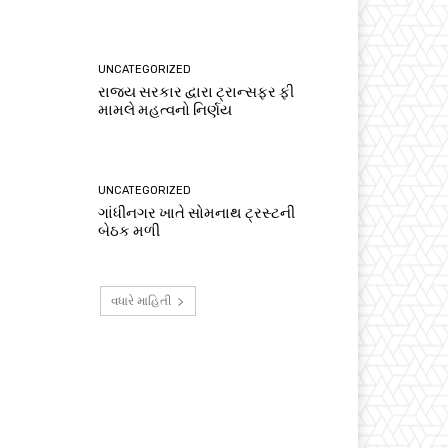
UNCATEGORIZED
રાજ્ય સરકાર દ્વારા ટ્રાન્સફર ફી
મામલે મહત્વનો નિર્ણય
UNCATEGORIZED
ગાંધીનગર ખાતે સોમનાથ ટ્રસ્ટની
બેઠક મળી
વધારે માહિતી