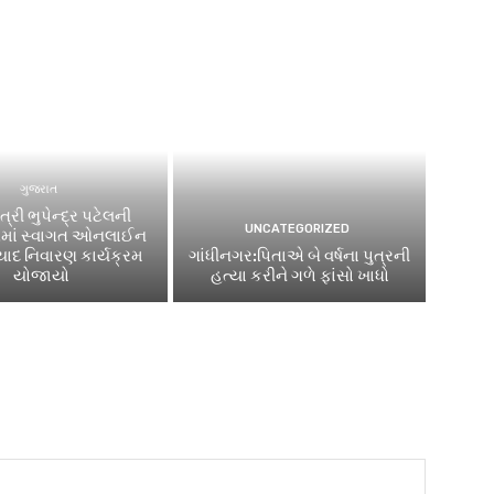
ગુજરાત
ત્રી ભુપેન્દ્ર પટેલની
UNCATEGORIZED
િમાં સ્વાગત ઓનલાઈન
ાદ નિવારણ કાર્યક્રમ
ગાંધીનગર:પિતાએ બે વર્ષના પુત્રની
યોજાયો
હત્યા કરીને ગળે ફાંસો ખાધો