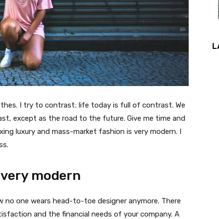
L
thes. I try to contrast; life today is full of contrast. We
ast, except as the road to the future. Give me time and
f mixing luxury and mass-market fashion is very modern. I
ss.
 very modern
 now no one wears head-to-toe designer anymore. There
isfaction and the financial needs of your company. A