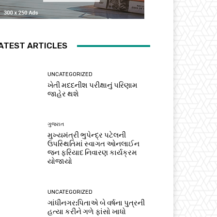
ATEST ARTICLES
UNCATEGORIZED
ખેતી મદદનીશ પરીક્ષાનું પરિણામ
જાહેર થશે
ગુજરાત
મુખ્યમંત્રી ભુપેન્દ્ર પટેલની
ઉપસ્થિતિમાં સ્વાગત ઓનલાઈન
જન ફરિયાદ નિવારણ કાર્યક્રમ
યોજાયો
UNCATEGORIZED
ગાંધીનગર:પિતાએ બે વર્ષના પુત્રની
હત્યા કરીને ગળે ફાંસો ખાધો