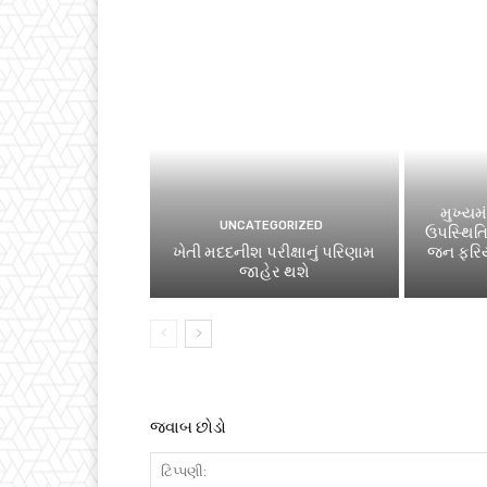
મુખ્યમં
UNCATEGORIZED
ઉપસ્થિત
ખેતી મદદનીશ પરીક્ષાનું પરિણામ
જન ફરિય
જાહેર થશે
જવાબ છોડો