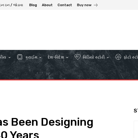
ઇન ઇન / જોડાવા
Blog
About
Contact
Buy now
કીય
ક્રાઈમ
દેશ-વિદેશ
વિડિયો સ્ટોરી
ફોટો સ્ટ
S
as Been Designing
40 Years