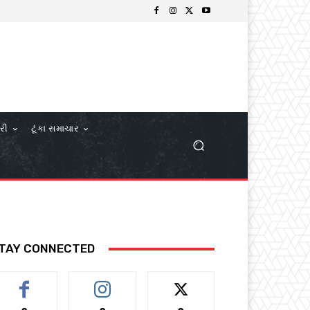
ોરી
ટૂંકા સમાચાર
TAY CONNECTED