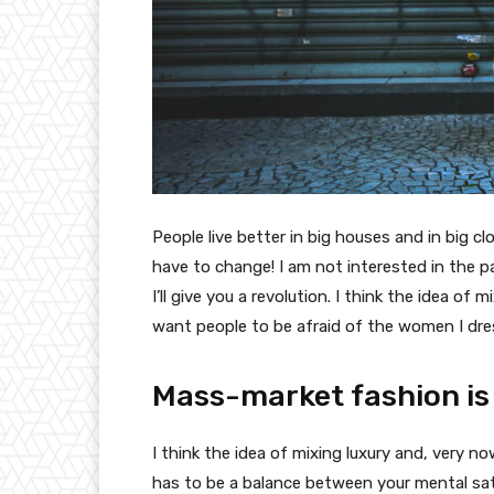
People live better in big houses and in big clo
have to change! I am not interested in the p
I’ll give you a revolution. I think the idea o
want people to be afraid of the women I dre
Mass-market fashion is
I think the idea of mixing luxury and, very
has to be a balance between your mental sat