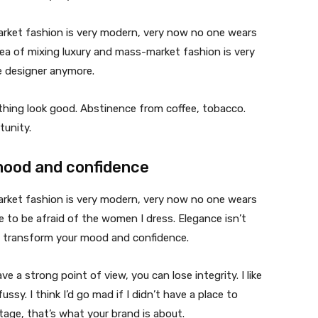
market fashion is very modern, very now no one wears
ea of mixing luxury and mass-market fashion is very
 designer anymore.
ything look good. Abstinence from coffee, tobacco.
tunity.
mood and confidence
market fashion is very modern, very now no one wears
 to be afraid of the women I dress. Elegance isn’t
n transform your mood and confidence.
 a strong point of view, you can lose integrity. I like
fussy. I think I’d go mad if I didn’t have a place to
tage, that’s what your brand is about.