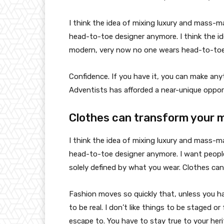
I think the idea of mixing luxury and mass-
head-to-toe designer anymore. I think the id
modern, very now no one wears head-to-toe
Confidence. If you have it, you can make an
Adventists has afforded a near-unique oppor
Clothes can transform your 
I think the idea of mixing luxury and mass-
head-to-toe designer anymore. I want people
solely defined by what you wear. Clothes ca
Fashion moves so quickly that, unless you have
to be real. I don’t like things to be staged or 
escape to. You have to stay true to your heri