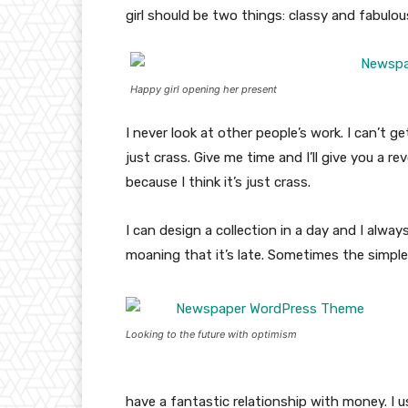
girl should be two things: classy and fabulou
Happy girl opening her present
I never look at other people’s work. I can’t ge
just crass. Give me time and I’ll give you a re
because I think it’s just crass.
I can design a collection in a day and I alway
moaning that it’s late. Sometimes the simpl
Looking to the future with optimism
have a fantastic relationship with money. I 