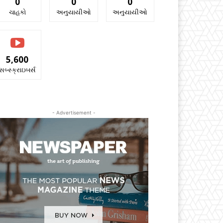
0
0
0
ચાહકો
અનુયાયીઓ
અનુયાયીઓ
5,600
સબ્સ્ક્રાઇબર્સ
- Advertisement -