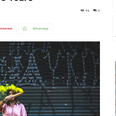
96
0
interest
WhatsApp