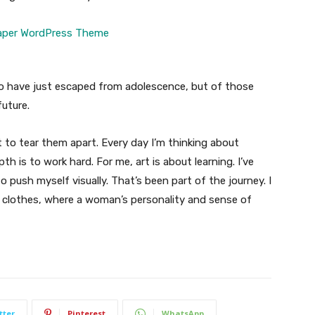
ho have just escaped from adolescence, but of those
uture.
t to tear them apart. Every day I’m thinking about
 is to work hard. For me, art is about learning. I’ve
o push myself visually. That’s been part of the journey. I
n clothes, where a woman’s personality and sense of
tter
Pinterest
WhatsApp