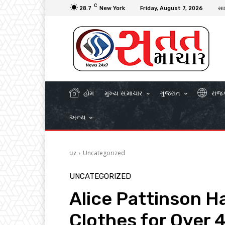
C
28.7
New York
Friday, August 7, 2026
સા
હોમ
મુખ્ય સમાચાર
ગુજરાત
રાજ
અન્ય
ઘર
Uncategorized
UNCATEGORIZED
Alice Pattinson H
Clothes for Over 