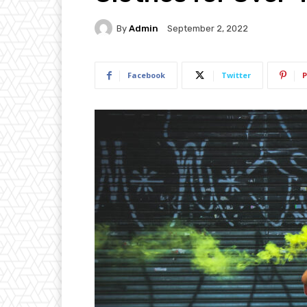
By
Admin
September 2, 2022
Facebook
Twitter
P